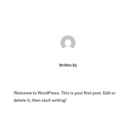
Hello world!
Aug 19, 2024
|
Uncategorized
|
1 comment
Written By
Welcome to WordPress. This is your first post. Edit or
delete it, then start writing!