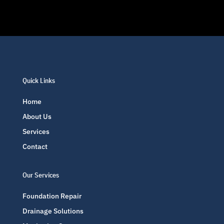
Quick Links
Home
About Us
Services
Contact
Our Services
Foundation Repair
Drainage Solutions