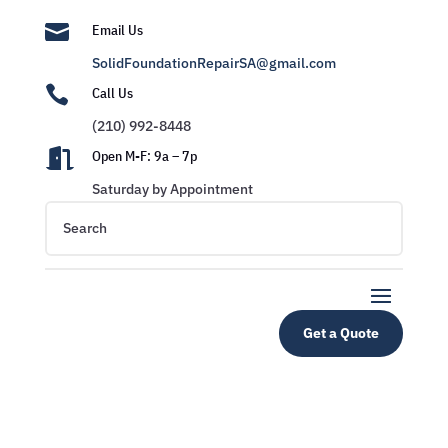

Email Us
SolidFoundationRepairSA@gmail.com

Call Us
(210) 992-8448

Open M-F: 9a – 7p
Saturday by Appointment
Get a Quote