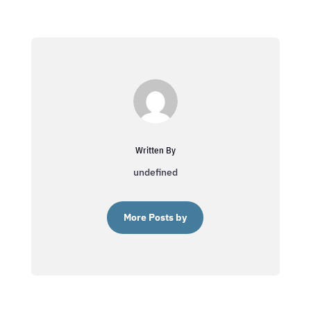
Written By
undefined
More Posts by