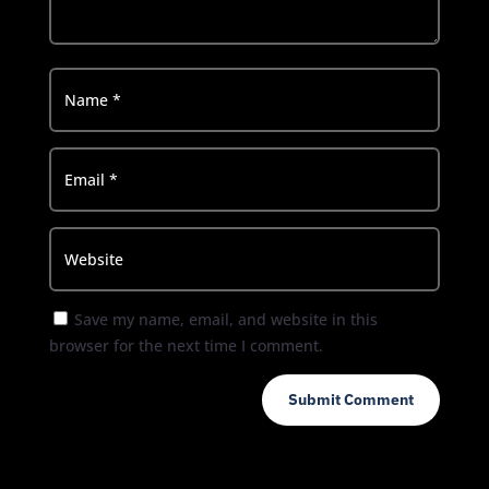
Save my name, email, and website in this
browser for the next time I comment.
Submit Comment