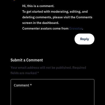
Hi, this is a comment.
To get started with moderating, editing, and
deleting comments, please visit the Comments
screen in the dashboard.
Commenter avatars come from
Gravatar
.
Reply
Submit a Comment
Your email address will not be published.
Required
fields are marked
*