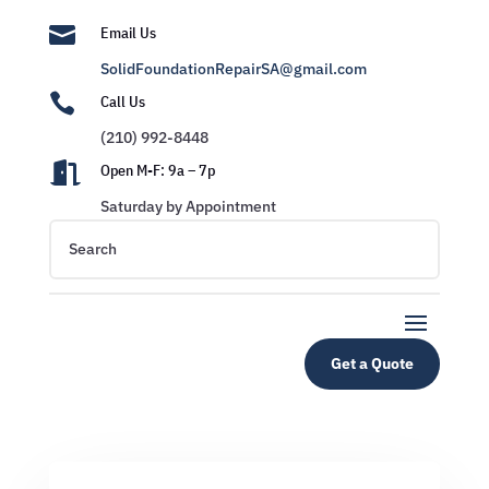

Email Us
SolidFoundationRepairSA@gmail.com

Call Us
(210) 992-8448

Open M-F: 9a – 7p
Saturday by Appointment
Get a Quote