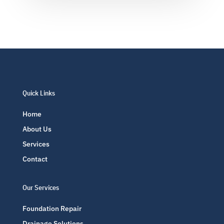
Quick Links
Home
About Us
Services
Contact
Our Services
Foundation Repair
Drainage Solutions