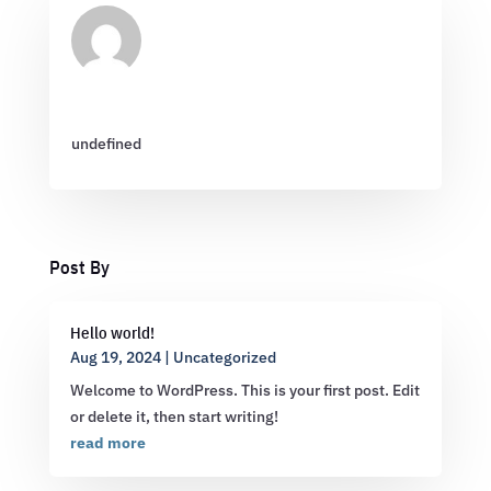
undefined
Post By
Hello world!
Aug 19, 2024
|
Uncategorized
Welcome to WordPress. This is your first post. Edit
or delete it, then start writing!
read more